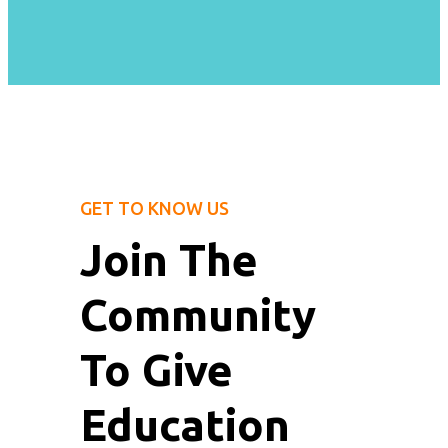
GET TO KNOW US
Join The
Community
To Give
Education