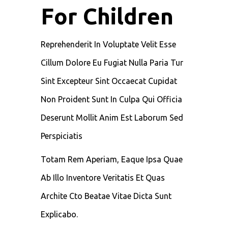
For Children
Reprehenderit In Voluptate Velit Esse
Cillum Dolore Eu Fugiat Nulla Paria Tur
Sint Excepteur Sint Occaecat Cupidat
Non Proident Sunt In Culpa Qui Officia
Deserunt Mollit Anim Est Laborum Sed
Perspiciatis
Totam Rem Aperiam, Eaque Ipsa Quae
Ab Illo Inventore Veritatis Et Quas
Archite Cto Beatae Vitae Dicta Sunt
Explicabo.