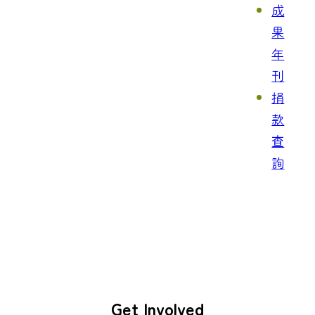
成
果
年
刊
捐
款
查
詢
Get Involved