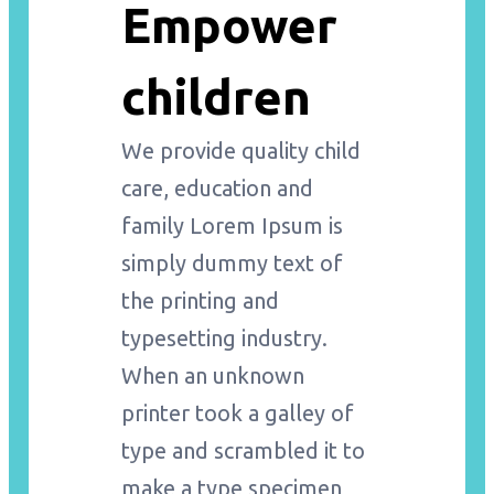
Empower
children
We provide quality child
care, education and
family Lorem Ipsum is
simply dummy text of
the printing and
typesetting industry.
When an unknown
printer took a galley of
type and scrambled it to
make a type specimen