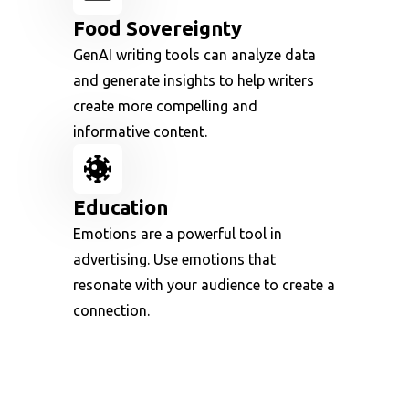
Food Sovereignty
GenAI writing tools can analyze data
and generate insights to help writers
create more compelling and
informative content.
Education
Emotions are a powerful tool in
advertising. Use emotions that
resonate with your audience to create a
connection.