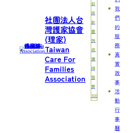
刻
我
捐
們
社團法人台
款
的
灣護家協會
查
服
(理家)
詢
務
Taiwan
收
真
Care For
據
實
Families
捐
故
Association
發
事
票
活
300
動
行
事
曆