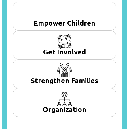
Empower Children
Get Involved
Strengthen Families
Organization