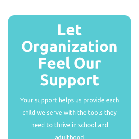
Let
Organization
Feel Our
Support
Your support helps us provide each
child we serve with the tools they
need to thrive in school and
adulthood