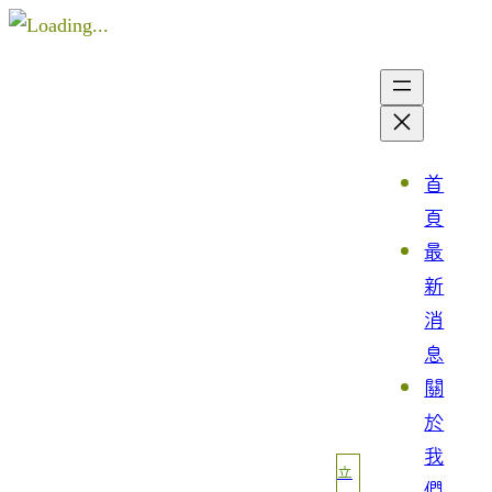
首
頁
最
新
消
息
關
於
我
立
們