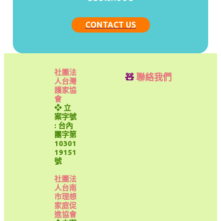
CONTACT US
社團法
🧸
聯絡我們
人台灣
護家協
會
❖ 立
案字號
: 台內
團字第
10301
19151
號
社團法
人台南
市理想
家庭促
進協會