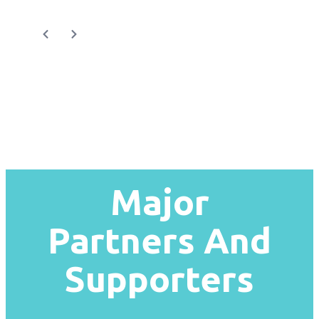
Major
Partners And
Supporters