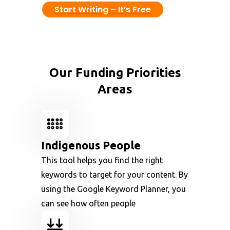
Start Writing – It’s Free
Our Funding Priorities
Areas
Indigenous People
This tool helps you find the right
keywords to target for your content. By
using the Google Keyword Planner, you
can see how often people