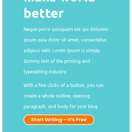
better
Neque porro quisquam est qui dolorem
ipsum quia dolor sit amet, consectetur,
adipisci velit, Lorem Ipsum is simply
dummy text of the printing and
typesetting industry.
With a few clicks of a button, you can
create a whole outline, opening
paragraph, and body for your blog.
Start Writing – It’s Free