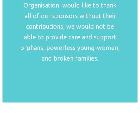
Organisation would like to thank
all of our sponsors without their
contributions, we would not be
able to provide care and support
orphans, powerless young-women,
and broken families.