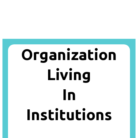
Organization
Living
In
Institutions