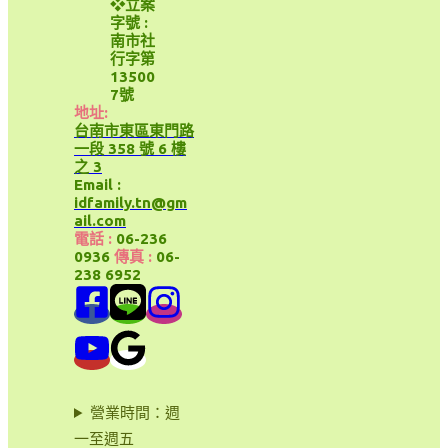
❖立案
字號 :
南市社
行字第
13500
7號
地址:
台南市東區東門路
一段 358 號 6 樓
之 3
Email :
idfamily.tn@gm
ail.com
電話 :
06-236
0936
傳真 :
06-
238 6952
營業時間：週
一至週五