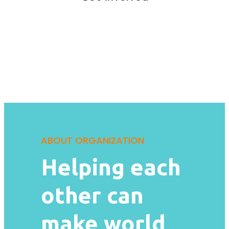
ABOUT ORGANIZATION
Helping each
other can
make world