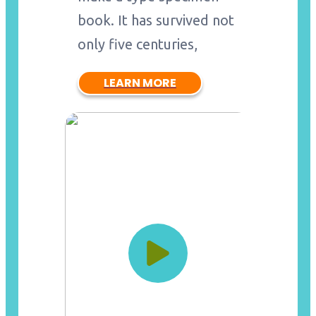
book. It has survived not
only five centuries,
LEARN MORE