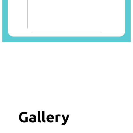
Gallery